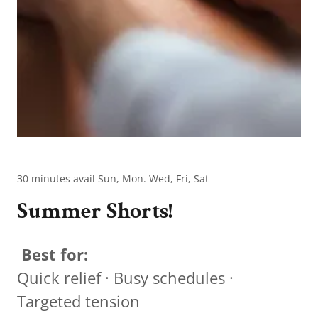
30 minutes avail Sun, Mon. Wed, Fri, Sat
Summer Shorts!
Best for:
Quick relief · Busy schedules ·
Targeted tension