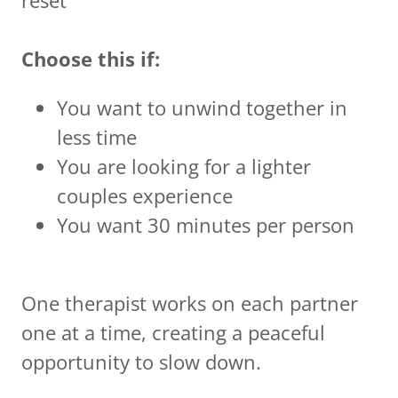
Choose this if:
You want to unwind together in
less time
You are looking for a lighter
couples experience
You want 30 minutes per person
One therapist works on each partner
one at a time, creating a peaceful
opportunity to slow down.