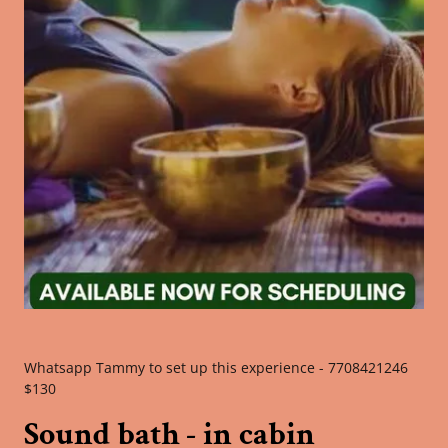
Whatsapp Tammy to set up this experience - 7708421246
$130
Sound bath - in cabin