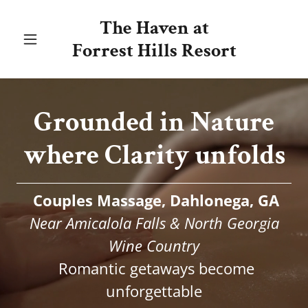
The Haven at
Forrest Hills Resort
Grounded in Nature
where Clarity unfolds
Couples Massage, Dahlonega, GA
Near Amicalola Falls & North Georgia
Wine Country
Romantic getaways become
unforgettable