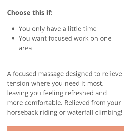
Choose this if:
You only have a little time
You want focused work on one
area
A focused massage designed to relieve
tension where you need it most,
leaving you feeling refreshed and
more comfortable. Relieved from your
horseback riding or waterfall climbing!