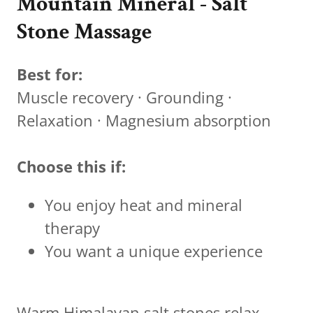
Mountain Mineral - Salt
Stone Massage
Best for:
Muscle recovery · Grounding ·
Relaxation · Magnesium absorption
Choose this if:
You enjoy heat and mineral
therapy
You want a unique experience
Warm Himalayan salt stones relax