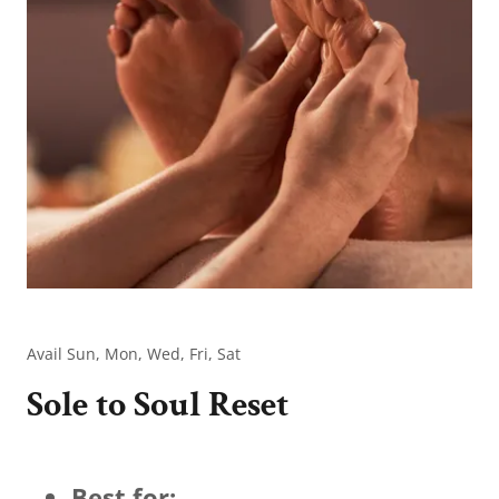
Avail Sun, Mon, Wed, Fri, Sat
Sole to Soul Reset
Best for: