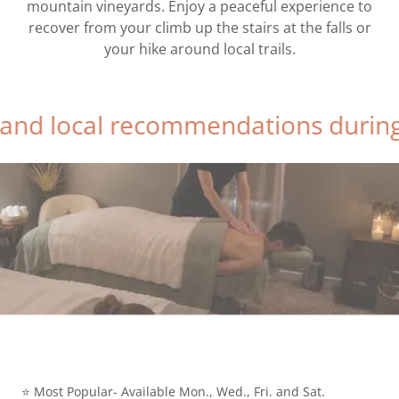
mountain vineyards. Enjoy a peaceful experience to
recover from your climb up the stairs at the falls or
your hike around local trails.
al recommendations during relaxin
⭐ Most Popular- Available Mon., Wed., Fri. and Sat.