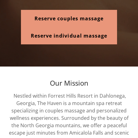
Reserve couples massage
Reserve individual massage
Our Mission
Nestled within Forrest Hills Resort in Dahlonega,
Georgia, The Haven is a mountain spa retreat
specializing in couples massage and personalized
wellness experiences. Surrounded by the beauty of
the North Georgia mountains, we offer a peaceful
escape just minutes from Amicalola Falls and scenic