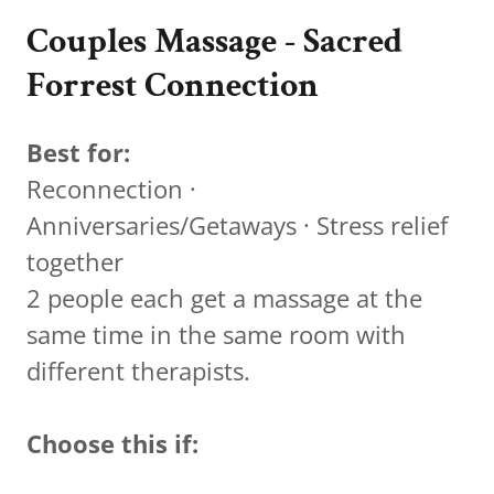
Couples Massage - Sacred
Forrest Connection
Best for:
Reconnection ·
Anniversaries/Getaways · Stress relief
together
2 people each get a massage at the
same time in the same room with
different therapists.
Choose this if: