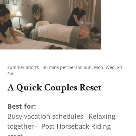
Summer Shorts - 30 mins per person Sun. Mon. Wed. Fri.
Sat
A Quick Couples Reset
Best for:
Busy vacation schedules · Relaxing
together · Post Horseback Riding
reset