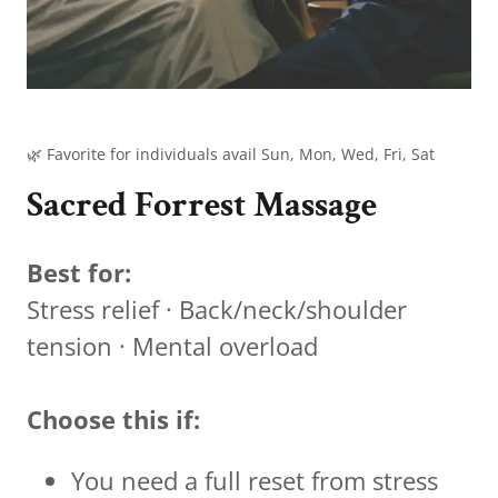
🌿 Favorite for individuals avail Sun, Mon, Wed, Fri, Sat
Sacred Forrest Massage
Best for:
Stress relief · Back/neck/shoulder
tension · Mental overload
Choose this if:
You need a full reset from stress