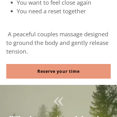
You want to feel close again
You need a reset together
A peaceful couples massage designed
to ground the body and gently release
tension.
Reserve your time