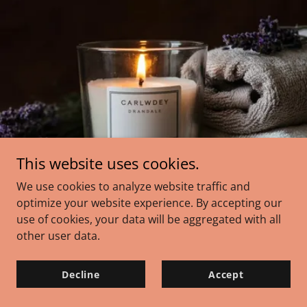
This website uses cookies.
We use cookies to analyze website traffic and
optimize your website experience. By accepting our
use of cookies, your data will be aggregated with all
other user data.
Decline
Accept