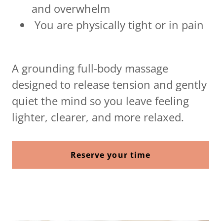
and overwhelm
You are physically tight or in pain
A grounding full-body massage
designed to release tension and gently
quiet the mind so you leave feeling
lighter, clearer, and more relaxed.
Reserve your time