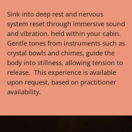
Sink into deep rest and nervous
system reset through immersive sound
and vibration, held within your cabin.
Gentle tones from instruments such as
crystal bowls and chimes, guide the
body into stillness, allowing tension to
release. This experience is available
upon request, based on practitioner
availability.