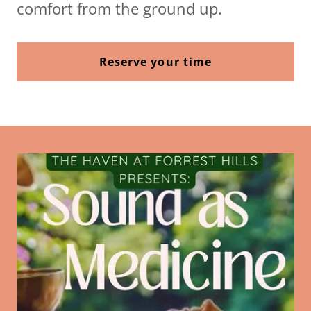
comfort from the ground up.
Reserve your time