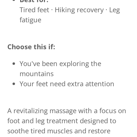
Tired feet · Hiking recovery · Leg
fatigue
Choose this if:
You've been exploring the
mountains
Your feet need extra attention
A revitalizing massage with a focus on
foot and leg treatment designed to
soothe tired muscles and restore