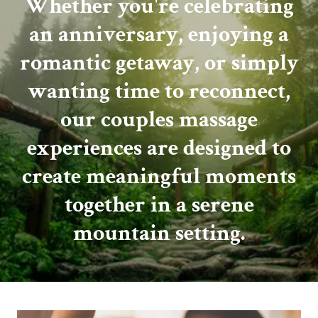
Whether you're celebrating
an anniversary, enjoying a
romantic getaway, or simply
wanting time to reconnect,
our couples massage
experiences are designed to
create meaningful moments
together in a serene
mountain setting.