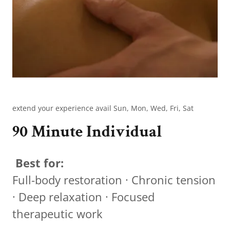
extend your experience avail Sun, Mon, Wed, Fri, Sat
90 Minute Individual
Best for:
Full-body restoration · Chronic tension
· Deep relaxation · Focused
therapeutic work