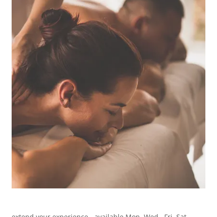
extend your experience - available Mon. Wed., Fri. Sat.