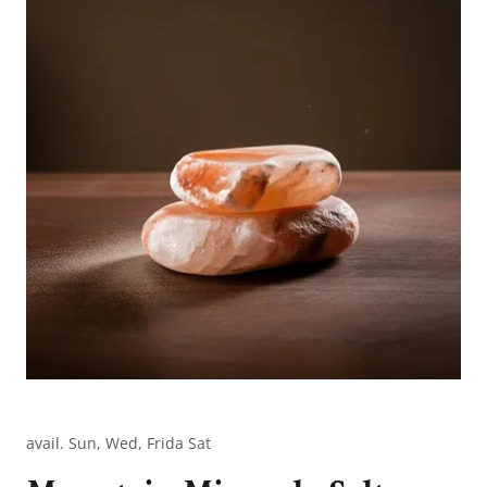
avail. Sun, Wed, Frida Sat