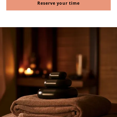
Reserve your time