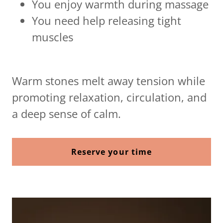
You enjoy warmth during massage
You need help releasing tight
muscles
Warm stones melt away tension while
promoting relaxation, circulation, and
a deep sense of calm.
Reserve your time