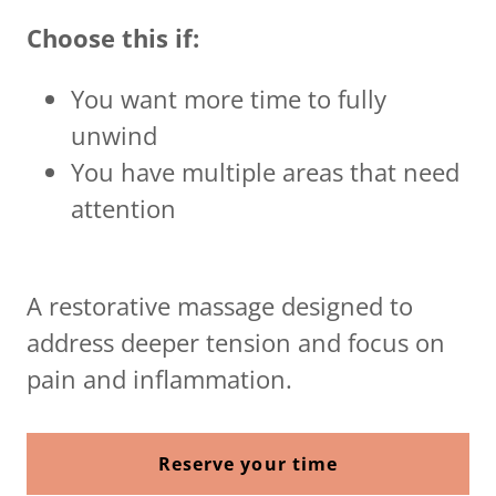
Choose this if:
You want more time to fully
unwind
You have multiple areas that need
attention
A restorative massage designed to
address deeper tension and focus on
pain and inflammation.
Reserve your time