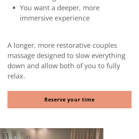
You want a deeper, more
immersive experience
A longer, more restorative couples
massage designed to slow everything
down and allow both of you to fully
relax.
Reserve your time