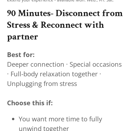
90 Minutes- Disconnect from
Stress & Reconnect with
partner
Best for:
Deeper connection · Special occasions
· Full-body relaxation together ·
Unplugging from stress
Choose this if:
You want more time to fully
unwind together