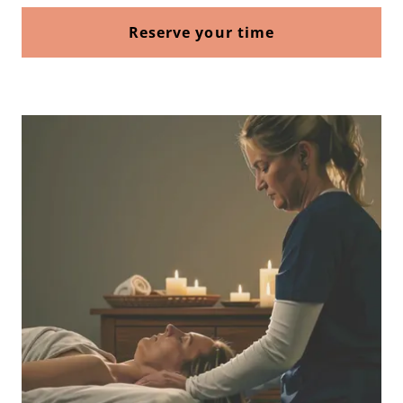
Reserve your time