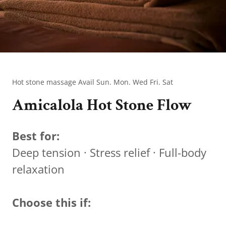
Hot stone massage Avail Sun. Mon. Wed Fri. Sat
Amicalola Hot Stone Flow
Best for:
Deep tension · Stress relief · Full-body
relaxation
Choose this if: