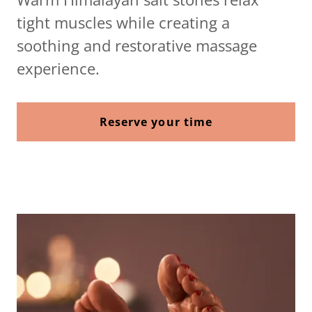
tight muscles while creating a
soothing and restorative massage
experience.
Reserve your time